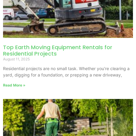
Top Earth Moving Equipment Rentals for
Residential Projects
August 11, 2025
Residential projects are no small task. Whether you’re clearing a
yard, digging for a foundation, or prepping a new driveway,
Read More »