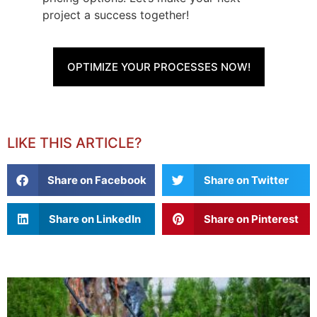
project a success together!
OPTIMIZE YOUR PROCESSES NOW!
LIKE THIS ARTICLE?
Share on Facebook
Share on Twitter
Share on LinkedIn
Share on Pinterest