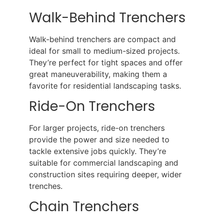
Walk-Behind Trenchers
Walk-behind trenchers are compact and
ideal for small to medium-sized projects.
They’re perfect for tight spaces and offer
great maneuverability, making them a
favorite for residential landscaping tasks.
Ride-On Trenchers
For larger projects, ride-on trenchers
provide the power and size needed to
tackle extensive jobs quickly. They’re
suitable for commercial landscaping and
construction sites requiring deeper, wider
trenches.
Chain Trenchers