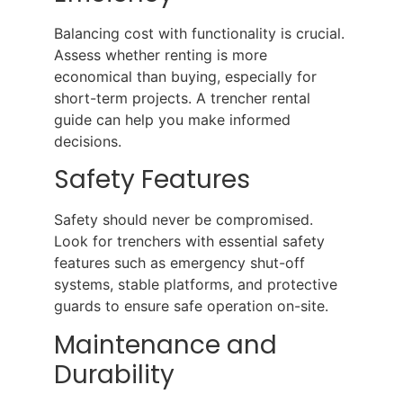
Balancing cost with functionality is crucial.
Assess whether renting is more
economical than buying, especially for
short-term projects. A trencher rental
guide can help you make informed
decisions.
Safety Features
Safety should never be compromised.
Look for trenchers with essential safety
features such as emergency shut-off
systems, stable platforms, and protective
guards to ensure safe operation on-site.
Maintenance and
Durability