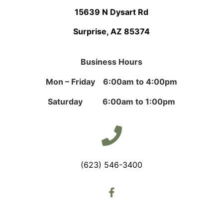
15639 N Dysart Rd
Surprise, AZ 85374
Business Hours
Mon – Friday 6:00am to 4:00pm
Saturday 6:00am to 1:00pm
(623) 546-3400