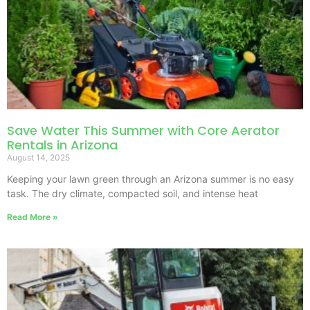
Save Water This Summer with Core Aerator
Rentals in Arizona
August 14, 2025
Keeping your lawn green through an Arizona summer is no easy
task. The dry climate, compacted soil, and intense heat
Read More »