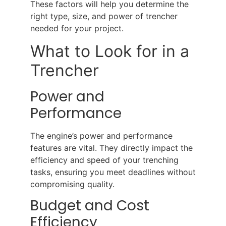
These factors will help you determine the
right type, size, and power of trencher
needed for your project.
What to Look for in a
Trencher
Power and
Performance
The engine’s power and performance
features are vital. They directly impact the
efficiency and speed of your trenching
tasks, ensuring you meet deadlines without
compromising quality.
Budget and Cost
Efficiency