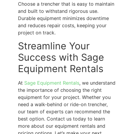
Choose a trencher that is easy to maintain
and built to withstand rigorous use.
Durable equipment minimizes downtime
and reduces repair costs, keeping your
project on track.
Streamline Your
Success with Sage
Equipment Rentals
At
Sage Equipment Rentals
, we understand
the importance of choosing the right
equipment for your project. Whether you
need a walk-behind or ride-on trencher,
our team of experts can recommend the
best option. Contact us today to learn
more about our equipment rentals and
pricing options. Let’s make your next