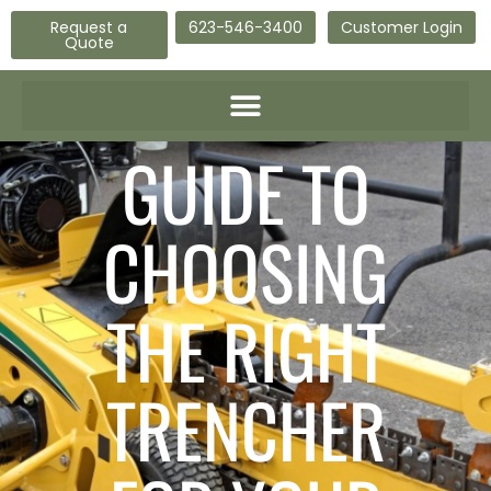
Request a
623-546-3400
Customer Login
Quote
GUIDE TO
CHOOSING
THE RIGHT
TRENCHER