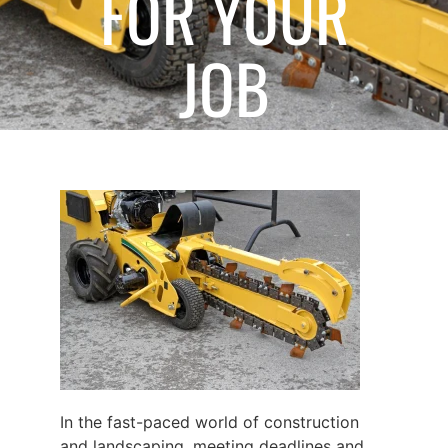
FOR YOUR
JOB
December 6, 2024
In the fast-paced world of construction
and landscaping, meeting deadlines and