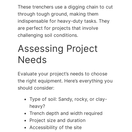
These trenchers use a digging chain to cut
through tough ground, making them
indispensable for heavy-duty tasks. They
are perfect for projects that involve
challenging soil conditions.
Assessing Project
Needs
Evaluate your project’s needs to choose
the right equipment. Here’s everything you
should consider:
Type of soil: Sandy, rocky, or clay-
heavy?
Trench depth and width required
Project size and duration
Accessibility of the site