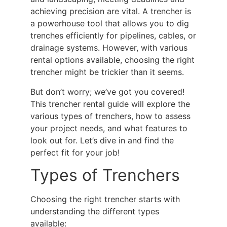
achieving precision are vital. A trencher is
a powerhouse tool that allows you to dig
trenches efficiently for pipelines, cables, or
drainage systems. However, with various
rental options available,
choosing the right
trencher
might be trickier than it seems.
But don’t worry; we’ve got you covered!
This
trencher rental guide
will explore the
various types of trenchers, how to assess
your project needs, and what features to
look out for. Let’s dive in and find the
perfect fit for your job!
Types of Trenchers
Choosing the right trencher starts with
understanding the different types
available: