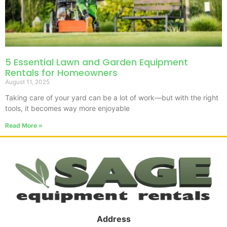
5 Essential Lawn and Garden Equipment
Rentals for Homeowners
August 11, 2025
Taking care of your yard can be a lot of work—but with the right
tools, it becomes way more enjoyable
Read More »
Address