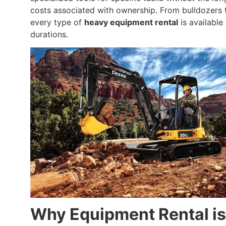
costs associated with ownership. From bulldozers 
every type of
heavy equipment rental
is available 
durations.
Why Equipment Rental is