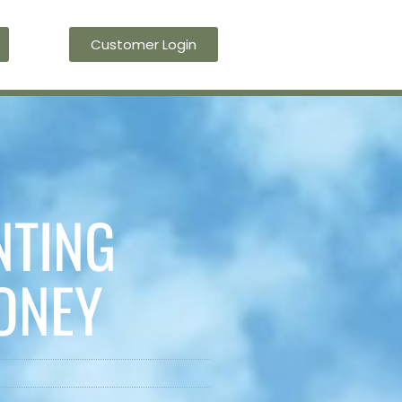
Customer Login
Blog
Contact Us
NTING
ONEY