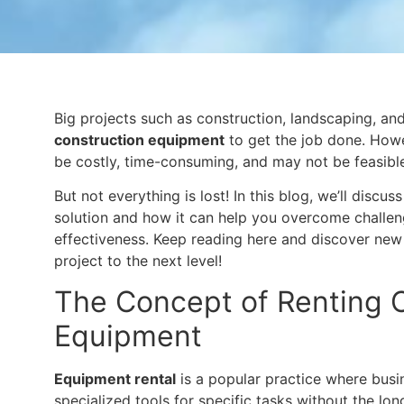
Big projects such as construction, landscaping, and
construction equipment
to get the job done. Howe
be costly, time-consuming, and may not be feasible
But not everything is lost! In this blog, we’ll discus
solution and how it can help you overcome challenge
effectiveness. Keep reading here and discover new
project to the next level!
The Concept of Renting 
Equipment
Equipment rental
is a popular practice where busi
specialized tools for specific tasks without the 