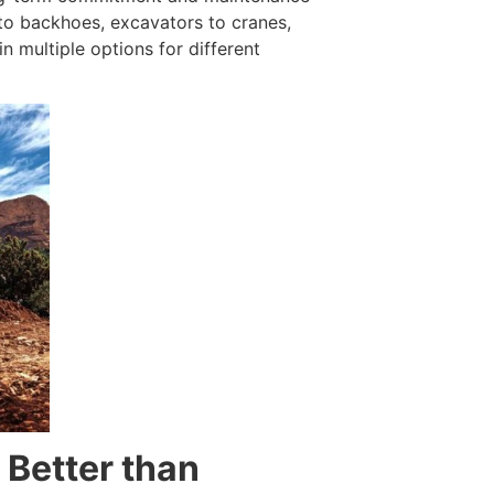
to backhoes, excavators to cranes,
in multiple options for different
 Better than