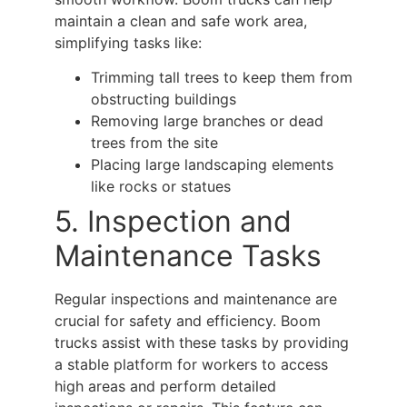
maintain a clean and safe work area,
simplifying tasks like:
Trimming tall trees to keep them from
obstructing buildings
Removing large branches or dead
trees from the site
Placing large landscaping elements
like rocks or statues
5. Inspection and
Maintenance Tasks
Regular inspections and maintenance are
crucial for safety and efficiency.
Boom
trucks
assist with these tasks by providing
a stable platform for workers to access
high areas and perform detailed