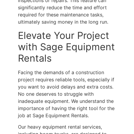
inspections or repairs. This feature can
significantly reduce the time and effort
required for these maintenance tasks,
ultimately saving money in the long run.
Elevate Your Project
with Sage Equipment
Rentals
Facing the demands of a construction
project requires reliable tools, especially if
you want to avoid delays and extra costs.
No one deserves to struggle with
inadequate equipment. We understand the
importance of having the right tool for the
job at Sage Equipment Rentals.
Our
heavy equipment rental
services,