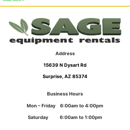
Address
15639 N Dysart Rd
Surprise, AZ 85374
Business Hours
Mon – Friday 6:00am to 4:00pm
Saturday 6:00am to 1:00pm