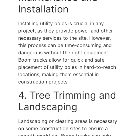
Installation
Installing utility poles is crucial in any
project, as they provide power and other
necessary services to the site. However,
this process can be time-consuming and
dangerous without the right equipment.
Boom trucks
allow for quick and safe
placement of utility poles in hard-to-reach
locations, making them essential in
construction projects.
4. Tree Trimming and
Landscaping
Landscaping or clearing areas is necessary
on some construction sites to ensure a
smooth workflow.
Boom trucks
can help