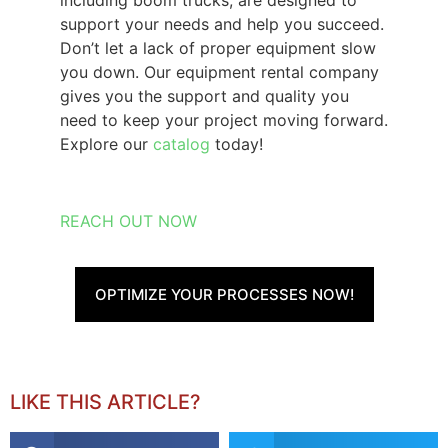
including boom trucks, are designed to
support your needs and help you succeed.
Don’t let a lack of proper equipment slow
you down. Our
equipment rental company
gives you the support and quality you
need to keep your project moving forward.
Explore our
catalog
today!
REACH OUT NOW
OPTIMIZE YOUR PROCESSES NOW!
LIKE THIS ARTICLE?