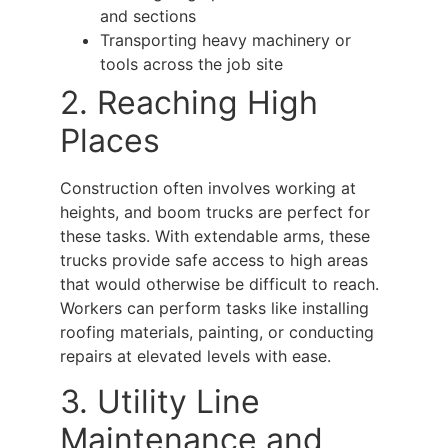
and sections
Transporting heavy machinery or
tools across the job site
2. Reaching High
Places
Construction often involves working at
heights, and
boom trucks
are perfect for
these tasks. With extendable arms, these
trucks provide safe access to high areas
that would otherwise be difficult to reach.
Workers can perform tasks like installing
roofing materials, painting, or conducting
repairs at elevated levels with ease.
3. Utility Line
Maintenance and