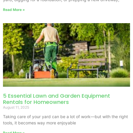
Read More »
5 Essential Lawn and Garden Equipment
Rentals for Homeowners
August 11, 2025
Taking care of your yard can be a lot of work—but with the right
tools, it becomes way more enjoyable
Read More »