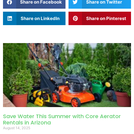
Share on Facebook
Share on Twitter
Share on LinkedIn
Share on Pinterest
Save Water This Summer with Core Aerator
Rentals in Arizona
August 14, 2025