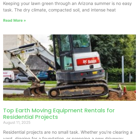
Keeping your lawn green through an Arizona summer is no easy
task. The dry climate, compacted soil, and intense heat
Read More »
Top Earth Moving Equipment Rentals for
Residential Projects
August 11, 2025
Residential projects are no small task. Whether you’re clearing a
yard, digging for a foundation, or prepping a new driveway,