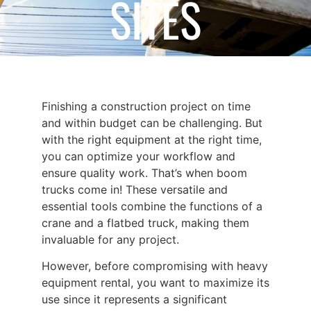
SITES
July 1, 2024
Finishing a construction project on time
and within budget can be challenging. But
with the right equipment at the right time,
you can optimize your workflow and
ensure quality work. That’s when
boom
trucks
come in! These versatile and
essential tools combine the functions of a
crane and a flatbed truck, making them
invaluable for any project.
However, before compromising with
heavy
equipment rental
, you want to maximize its
use since it represents a significant