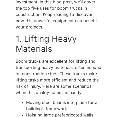
investment. In this blog post, we’ll cover
the top five uses for
boom trucks
in
construction. Keep reading to discover
how this powerful equipment can benefit
your projects.
1. Lifting Heavy
Materials
Boom trucks
are excellent for lifting and
transporting heavy materials, often needed
on construction sites. These trucks make
lifting tasks more efficient and reduce the
risk of injury. Here are some scenarios
when this quality comes in handy:
Moving steel beams into place for a
building’s framework
Hoisting large prefabricated walls