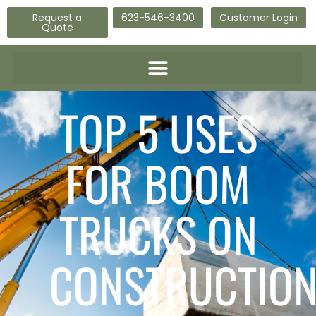
Request a
623-546-3400
Customer Login
Quote
TOP 5 USES
FOR BOOM
TRUCKS ON
CONSTRUCTIO