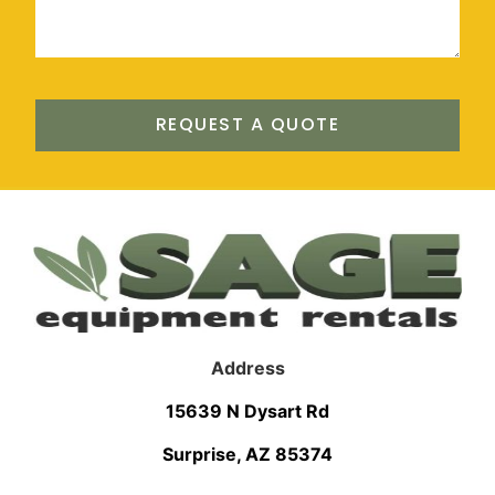
REQUEST A QUOTE
Address
15639 N Dysart Rd
Surprise, AZ 85374