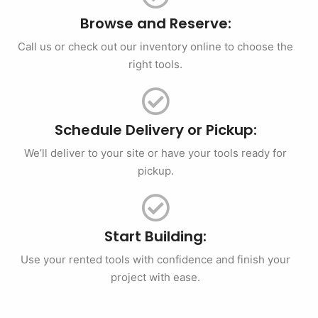
Browse and Reserve:
Call us or check out our inventory online to choose the
right tools.
Schedule Delivery or Pickup:
We’ll deliver to your site or have your tools ready for
pickup.
Start Building:
Use your rented tools with confidence and finish your
project with ease.