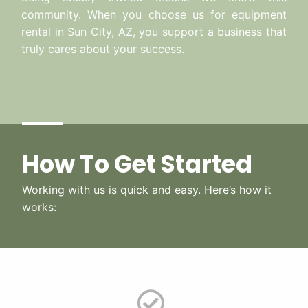
community. When you choose us for equipment
rental in Sun City, AZ, you support a business that
truly cares about your success.
How To Get Started
Working with us is quick and easy. Here’s how it
works: