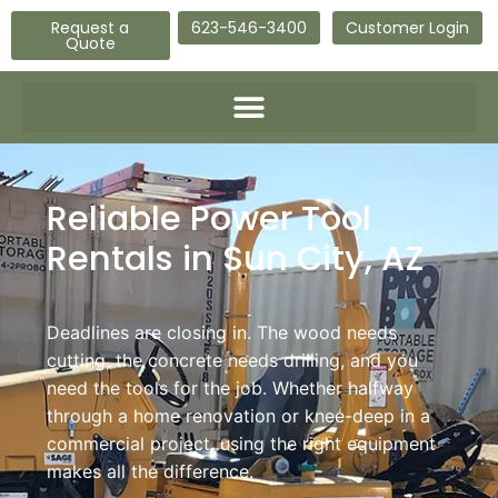
Request a
623-546-3400
Customer Login
Quote
Reliable Power Tool
Rentals in Sun City, AZ
Deadlines are closing in. The wood needs
cutting, the concrete needs drilling, and you
need the tools for the job. Whether halfway
through a home renovation or knee-deep in a
commercial project, using the right equipment
makes all the difference.