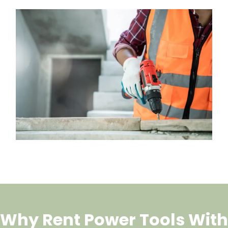
Why Rent Power Tools With