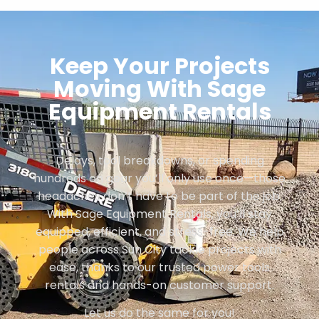
Keep Your Projects
Moving With Sage
Equipment Rentals
Delays, tool breakdowns, or spending
hundreds on gear you’ll only use once—those
headaches don’t have to be part of the job.
With Sage Equipment Rentals, you’ll stay
equipped, efficient, and stress-free. We help
people across Sun City tackle projects with
ease, thanks to our trusted power tools
rentals and hands-on customer support.
Let us do the same for you!