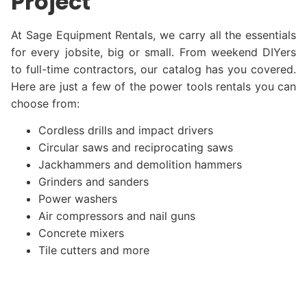
Project
At Sage Equipment Rentals, we carry all the essentials
for every jobsite, big or small. From weekend DIYers
to full-time contractors, our catalog has you covered.
Here are just a few of the power tools rentals you can
choose from:
Cordless drills and impact drivers
Circular saws and reciprocating saws
Jackhammers and demolition hammers
Grinders and sanders
Power washers
Air compressors and nail guns
Concrete mixers
Tile cutters and more