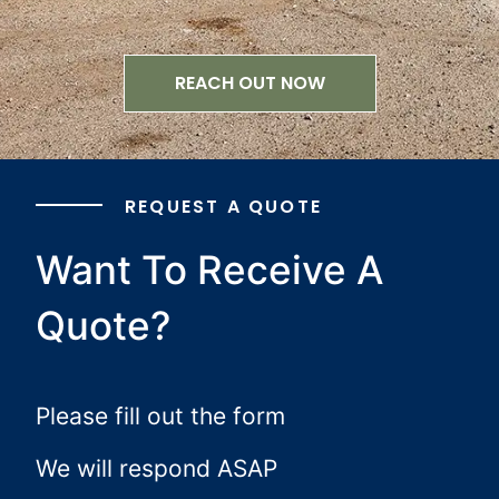
REACH OUT NOW
REQUEST A QUOTE
Want To Receive A
Quote?
Please fill out the form
We will respond ASAP