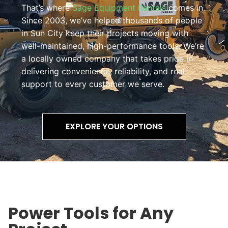
That’s where
Sage Equipment Rentals
comes in.
Since 2003, we’ve helped thousands of people
in Sun City keep their projects moving with
well-maintained, high-performance tools. We’re
a locally owned company that takes pride in
delivering convenience, reliability, and real
support to every customer we serve.
EXPLORE YOUR OPTIONS
Power Tools for Any