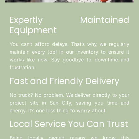
Expertly Maintained
Equipment
You can’t afford delays. That’s why we regularly
maintain every tool in our inventory to ensure it
works like new. Say goodbye to downtime and
frustration.
Fast and Friendly Delivery
No truck? No problem. We deliver directly to your
project site in Sun City, saving you time and
energy. It’s one less thing to worry about.
Local Service You Can Trust
Being locally owned means we know this