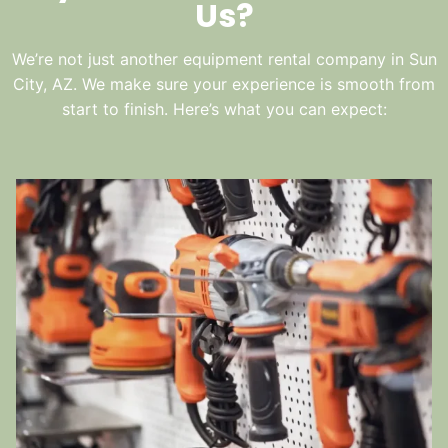
Us?
We’re not just another equipment rental company in Sun
City, AZ. We make sure your experience is smooth from
start to finish. Here’s what you can expect: