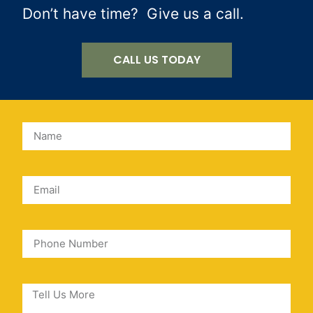
Don’t have time? Give us a call.
CALL US TODAY